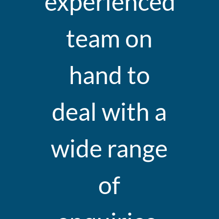
experienced
team on
hand to
deal with a
wide range
of