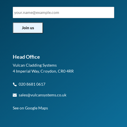
Head Office
Vulcan Cladding Systems
4 Imperial Way, Croydon, CR0 4RR
020 8681 0617
sales@vulcansystems.co.uk
See on Google Maps