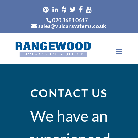
020 8681 0617
sales@vulcansystems.co.uk
CONTACT US
We have an