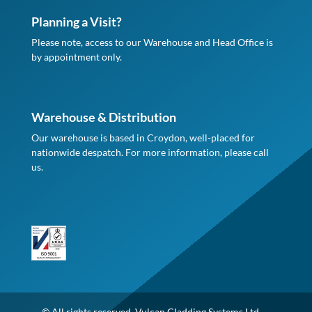
Planning a Visit?
Please note, access to our Warehouse and Head Office is
by appointment only.
Warehouse & Distribution
Our warehouse is based in Croydon, well-placed for
nationwide despatch. For more information, please call
us.
© All rights reserved. Vulcan Cladding Systems Ltd