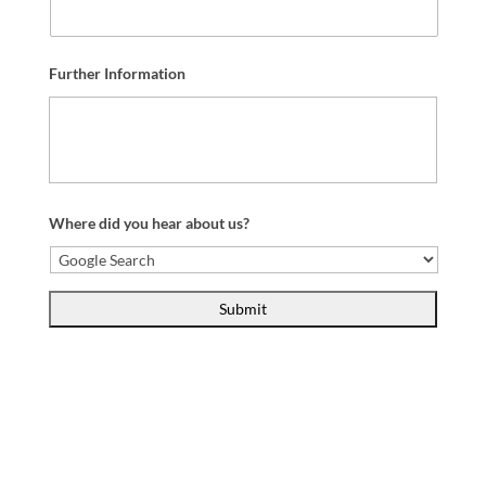
Further Information
Where did you hear about us?