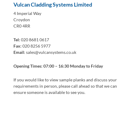
Vulcan Cladding Systems Limited
4 Imperial Way
Croydon
CR0 4RR
Tel:
020 8681 0617
Fax:
020 8256 5977
Email:
sales@vulcansystems.co.uk
Opening Times: 07:00 – 16:30 Monday to Friday
If you would like to view sample planks and discuss your
requirements in person, please call ahead so that we can
ensure someone is available to see you.