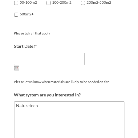
50-100m2
100-200m2
200m2-500m2
500m2+
Please tick all that apply
Start Date?*
Date
Please let us know when materials are likely to be needed on site.
Format:
DD
What system are you interested in?
slash
MM
slash
YYYY