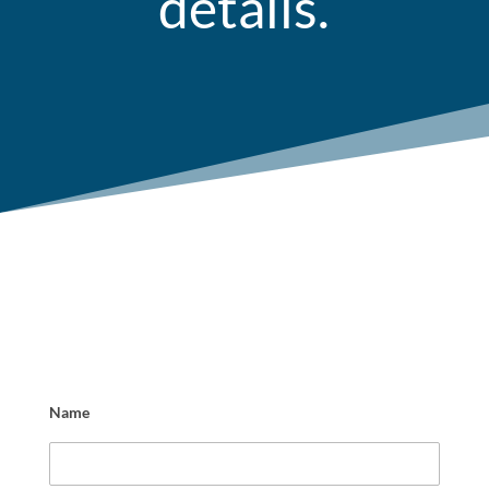
details.
Name