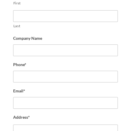
First
Last
Company Name
Phone*
Email*
Address*