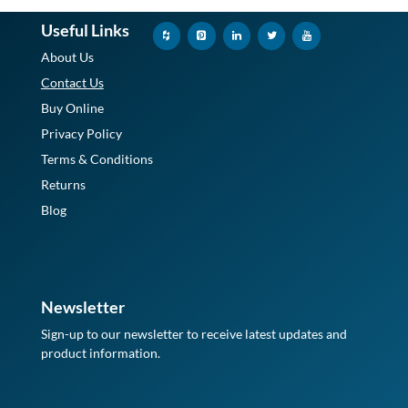
Useful Links
About Us
Contact Us
Buy Online
Privacy Policy
Terms & Conditions
Returns
Blog
Newsletter
Sign-up to our newsletter to receive latest updates and
product information.