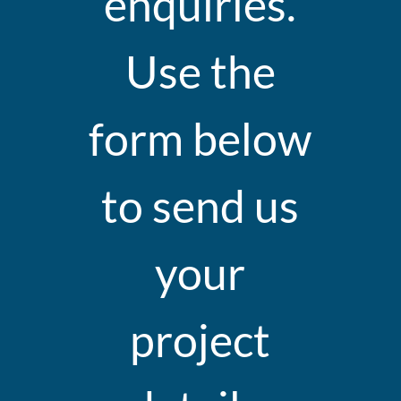
enquiries.
Use the
form below
to send us
your
project