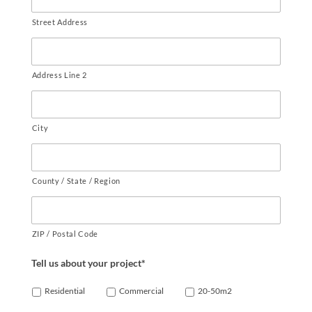
Street Address
Address Line 2
City
County / State / Region
ZIP / Postal Code
Tell us about your project*
Residential
Commercial
20-50m2