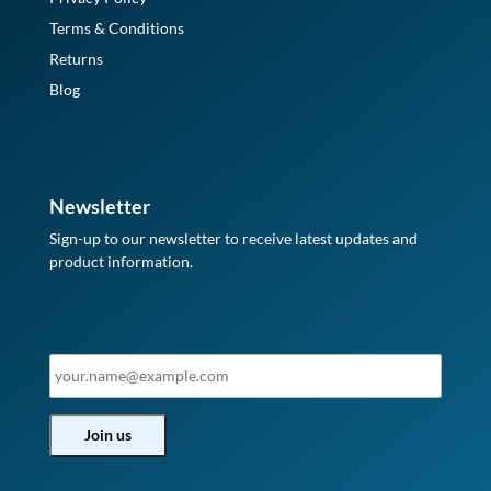
Terms & Conditions
Returns
Blog
Newsletter
Sign-up to our newsletter to receive latest updates and
product information.