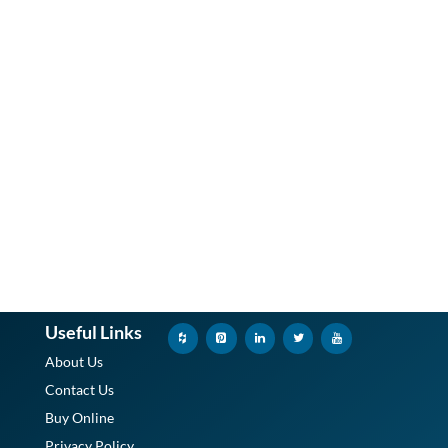
Useful Links
About Us
Contact Us
Buy Online
Privacy Policy