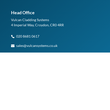
Head Office
Vulcan Cladding Systems
4 Imperial Way, Croydon, CR0 4RR
020 8681 0617
sales@vulcansystems.co.uk
See on Google Maps
Planning a Visit?
Please note, access to our Warehouse and Head Office is
by appointment only.