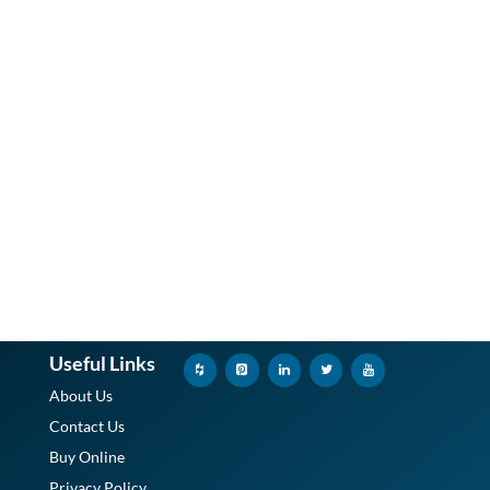
Useful Links
About Us
Contact Us
Buy Online
Privacy Policy