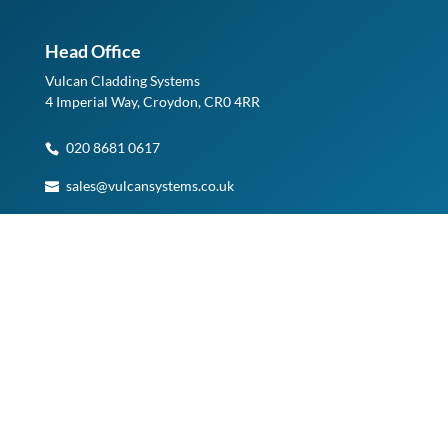
Head Office
Vulcan Cladding Systems
4 Imperial Way, Croydon, CR0 4RR
020 8681 0617
sales@vulcansystems.co.uk
See on Google Maps
Planning a Visit?
Please note, access to our Warehouse and Head Office is
by appointment only.