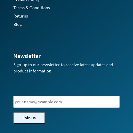
Terms & Conditions
Returns
Blog
Newsletter
Sign-up to our newsletter to receive latest updates and
product information.