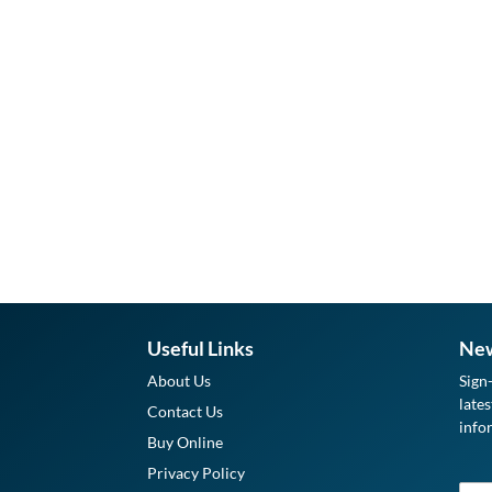
Useful Links
New
About Us
Sign
late
Contact Us
info
Buy Online
Privacy Policy