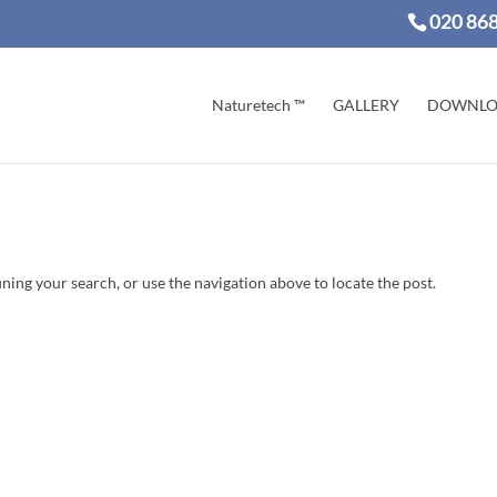
020 86
Naturetech ™
GALLERY
DOWNLO
ning your search, or use the navigation above to locate the post.