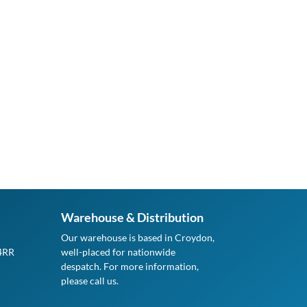
Warehouse & Distribution
Our warehouse is based in Croydon,
 4RR
well-placed for nationwide
despatch. For more information,
please call us.