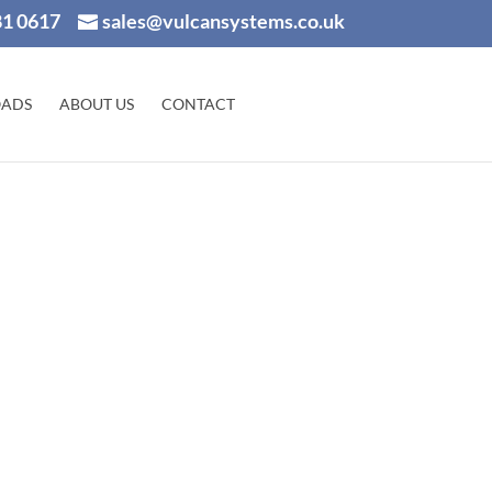
81 0617
sales@vulcansystems.co.uk
ADS
ABOUT US
CONTACT