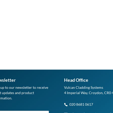
sletter
Head Office
-up to our newsletter to receive
Vulcan Cladding Systems
st updates and product
4 Imperial Way, Croydon, CR0
rmation.
020 8681 0617