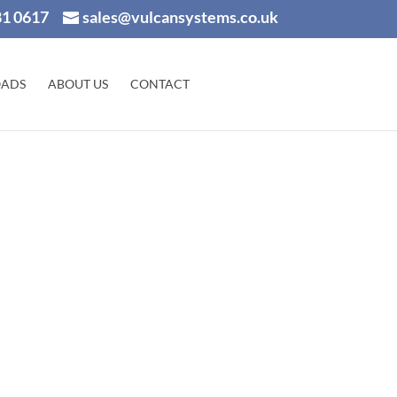
81 0617
sales@vulcansystems.co.uk
ADS
ABOUT US
CONTACT