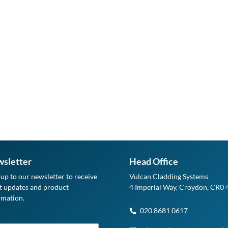
sletter
Head Office
-up to our newsletter to receive
Vulcan Cladding Systems
st updates and product
4 Imperial Way, Croydon, CR0
rmation.
020 8681 0617