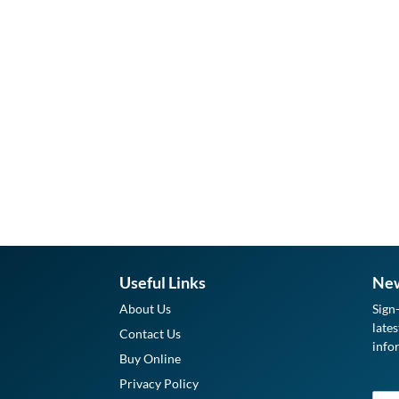
Useful Links
New
About Us
Sign
late
Contact Us
info
Buy Online
Privacy Policy