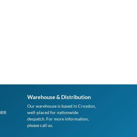
Warehouse & Distribution
Our warehouse is based in Croydon,
 4RR
well-placed for nationwide
despatch. For more information,
please call us.