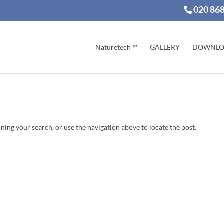
020 86
Naturetech ™
GALLERY
DOWNLO
ning your search, or use the navigation above to locate the post.