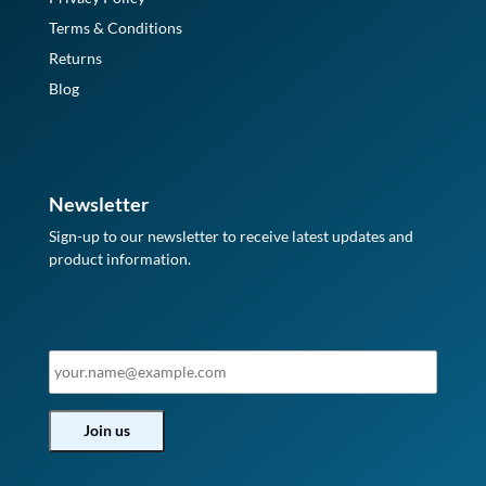
Terms & Conditions
Returns
Blog
Newsletter
Sign-up to our newsletter to receive latest updates and
product information.