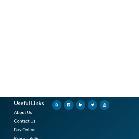
Useful Links
About Us
Contact Us
Buy Online
Privacy Policy