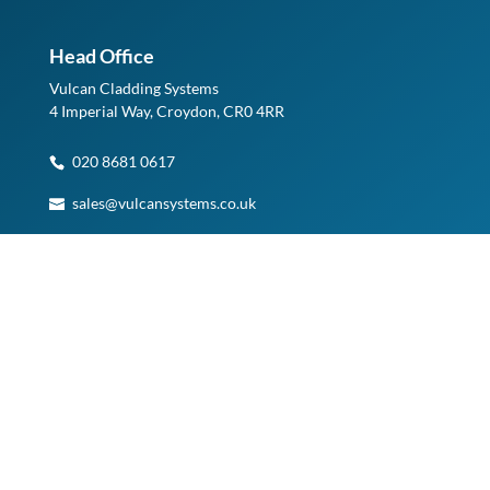
Head Office
Vulcan Cladding Systems
4 Imperial Way, Croydon, CR0 4RR
020 8681 0617
sales@vulcansystems.co.uk
See on Google Maps
Planning a Visit?
Please note, access to our Warehouse and Head Office is
by appointment only.